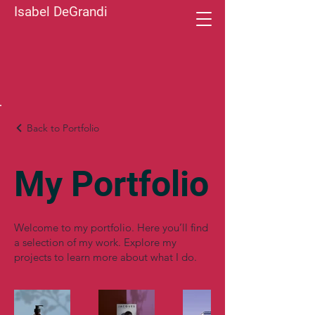
Isabel DeGrandi
Back to Portfolio
My Portfolio
Welcome to my portfolio. Here you’ll find
a selection of my work. Explore my
projects to learn more about what I do.