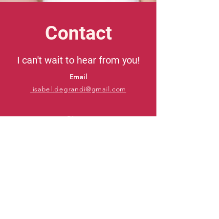
Contact
I can't wait to hear from you!
Email
isabel.degrandi@gmail.com
Phone
415-606-9232
IMDb
Backstage