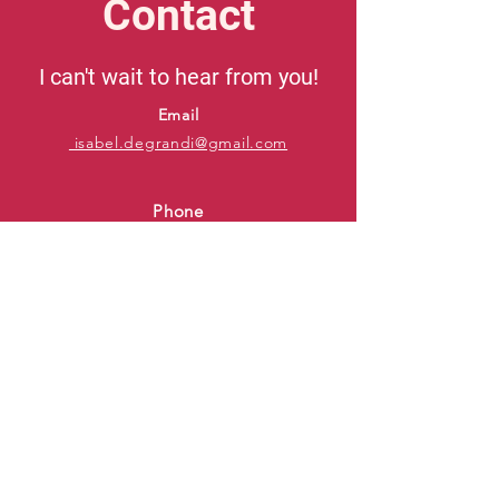
Contact
I can't wait to hear from you!
Email
isabel.degrandi@gmail.com
Phone
415-606-9232
IMDb
Backstage