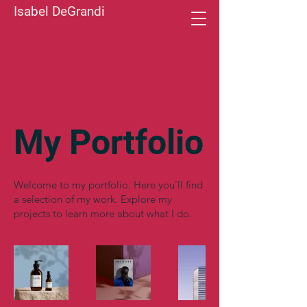
Isabel DeGrandi
My Portfolio
Welcome to my portfolio. Here you’ll find
a selection of my work. Explore my
projects to learn more about what I do.